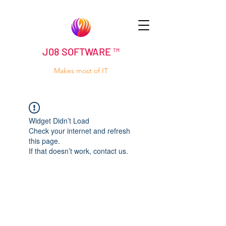
J08 SOFTWARE ™
Makes most of IT
Widget Didn’t Load
Check your internet and refresh
this page.
If that doesn’t work, contact us.