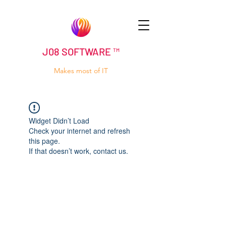
J08 SOFTWARE ™
Makes most of IT
Widget Didn’t Load
Check your internet and refresh
this page.
If that doesn’t work, contact us.