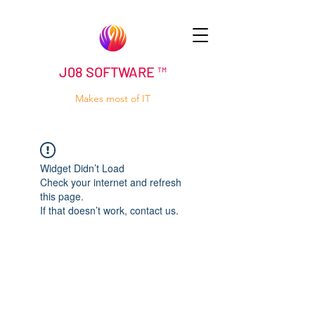
J08 SOFTWARE ™
Makes most of IT
Widget Didn’t Load
Check your internet and refresh
this page.
If that doesn’t work, contact us.