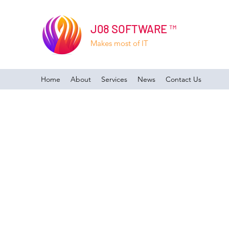
J08 SOFTWARE ™
Makes most of IT
Home
About
Services
News
Contact Us