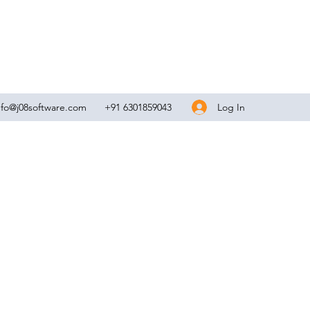
Log In
nfo@j08software.com
+91 6301859043