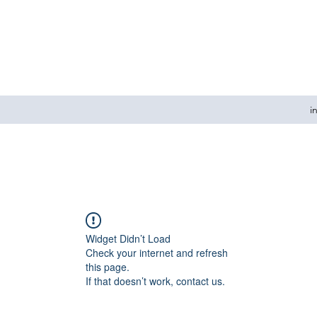
i
Widget Didn’t Load
Check your internet and refresh
this page.
If that doesn’t work, contact us.