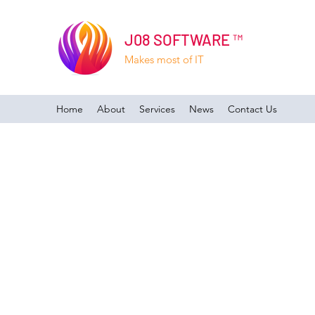
J08 SOFTWARE ™
Makes most of IT
Home
About
Services
News
Contact Us