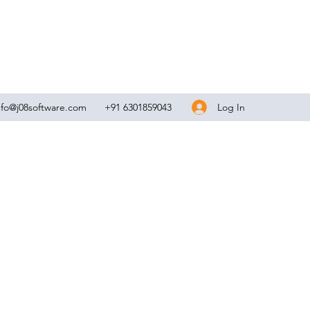
Log In
nfo@j08software.com
+91 6301859043