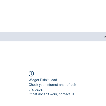
i
Widget Didn’t Load
Check your internet and refresh
this page.
If that doesn’t work, contact us.