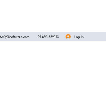
Log In
nfo@j08software.com
+91 6301859043