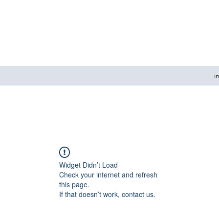
i
Widget Didn’t Load
Check your internet and refresh
this page.
If that doesn’t work, contact us.