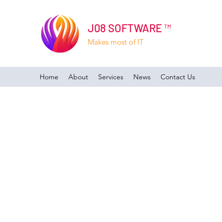
J08 SOFTWARE ™
Makes most of IT
Home
About
Services
News
Contact Us