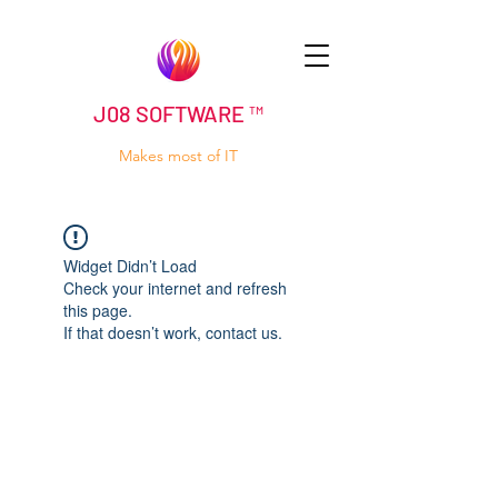
J08 SOFTWARE ™
Makes most of IT
Widget Didn’t Load
Check your internet and refresh
this page.
If that doesn’t work, contact us.