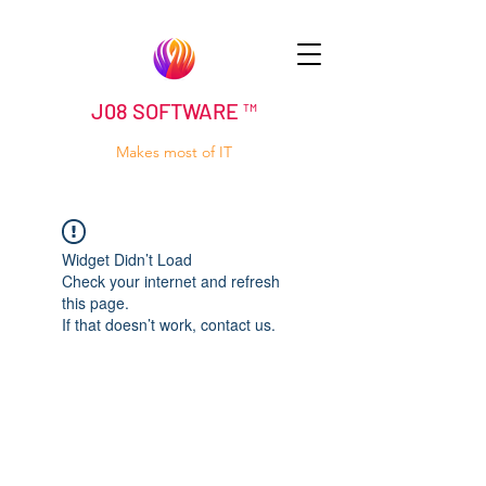
J08 SOFTWARE ™
Makes most of IT
Widget Didn’t Load
Check your internet and refresh
this page.
If that doesn’t work, contact us.