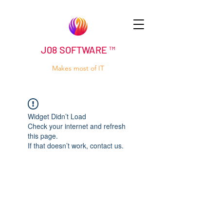
J08 SOFTWARE ™
Makes most of IT
Widget Didn’t Load
Check your internet and refresh
this page.
If that doesn’t work, contact us.