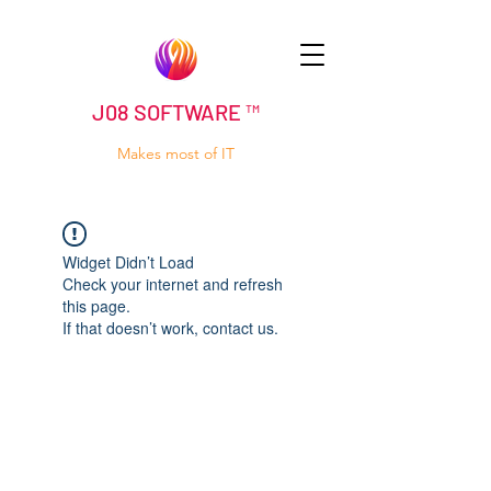
J08 SOFTWARE ™
Makes most of IT
Widget Didn’t Load
Check your internet and refresh
this page.
If that doesn’t work, contact us.