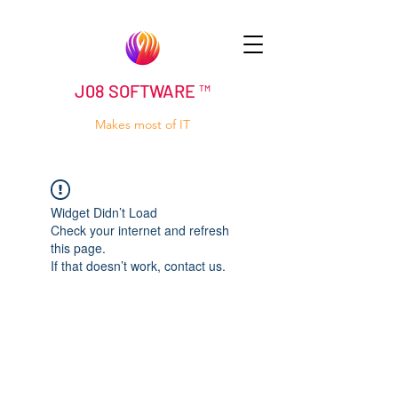
J08 SOFTWARE ™
Makes most of IT
Widget Didn’t Load
Check your internet and refresh
this page.
If that doesn’t work, contact us.