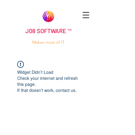
J08 SOFTWARE ™
Makes most of IT
Widget Didn’t Load
Check your internet and refresh
this page.
If that doesn’t work, contact us.