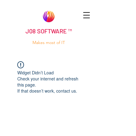
J08 SOFTWARE ™
Makes most of IT
Widget Didn’t Load
Check your internet and refresh
this page.
If that doesn’t work, contact us.