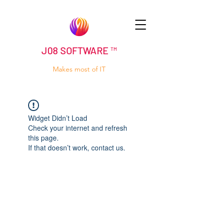
J08 SOFTWARE ™
Makes most of IT
Widget Didn’t Load
Check your internet and refresh
this page.
If that doesn’t work, contact us.