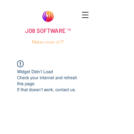
J08 SOFTWARE ™
Makes most of IT
Widget Didn’t Load
Check your internet and refresh
this page.
If that doesn’t work, contact us.