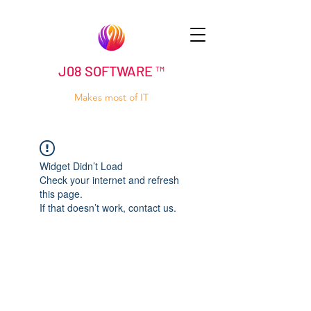
J08 SOFTWARE ™
Makes most of IT
Widget Didn’t Load
Check your internet and refresh
this page.
If that doesn’t work, contact us.