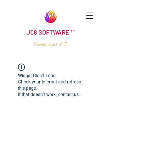
J08 SOFTWARE ™
Makes most of IT
Widget Didn’t Load
Check your internet and refresh
this page.
If that doesn’t work, contact us.