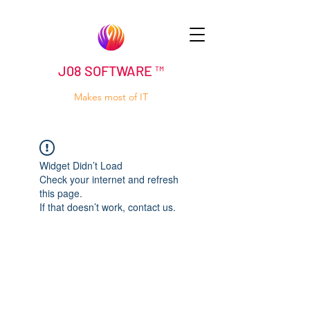
J08 SOFTWARE ™
Makes most of IT
Widget Didn’t Load
Check your internet and refresh
this page.
If that doesn’t work, contact us.