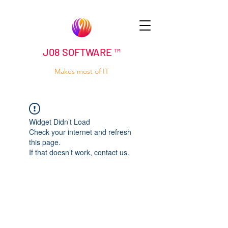
J08 SOFTWARE ™
Makes most of IT
Widget Didn’t Load
Check your internet and refresh
this page.
If that doesn’t work, contact us.