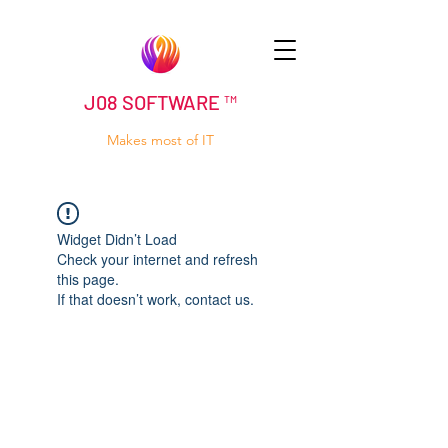
J08 SOFTWARE ™
Makes most of IT
Widget Didn’t Load
Check your internet and refresh
this page.
If that doesn’t work, contact us.