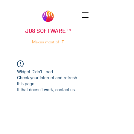
J08 SOFTWARE ™
Makes most of IT
Widget Didn’t Load
Check your internet and refresh
this page.
If that doesn’t work, contact us.