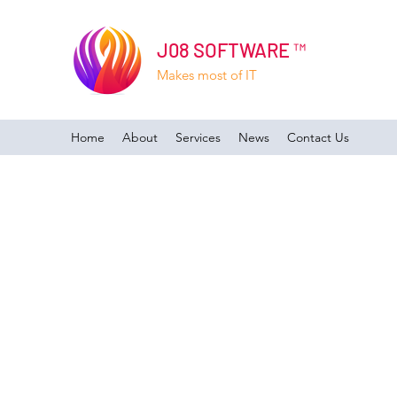
J08 SOFTWARE ™
Makes most of IT
Home
About
Services
News
Contact Us