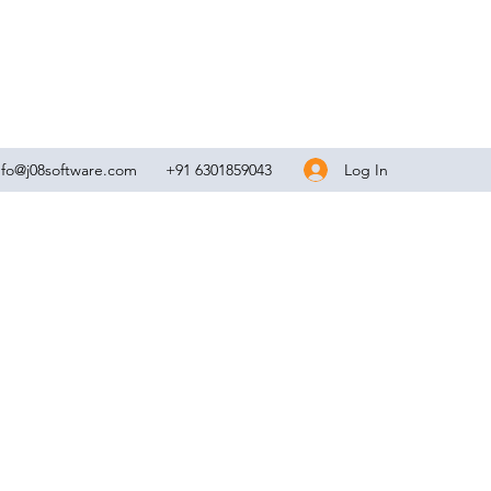
Log In
nfo@j08software.com
+91 6301859043