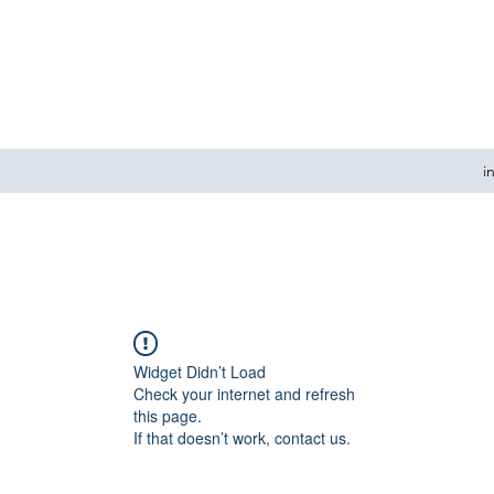
i
Widget Didn’t Load
Check your internet and refresh
this page.
If that doesn’t work, contact us.