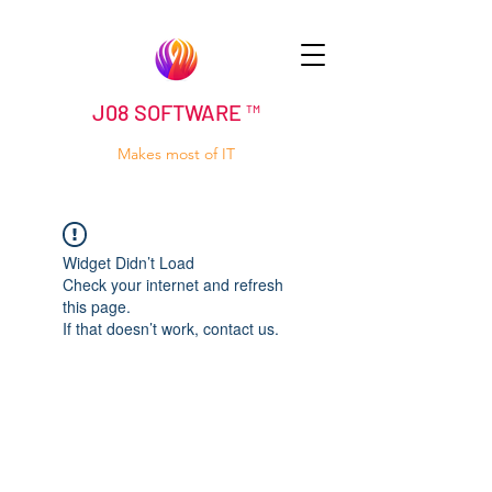
J08 SOFTWARE ™
Makes most of IT
Widget Didn’t Load
Check your internet and refresh
this page.
If that doesn’t work, contact us.