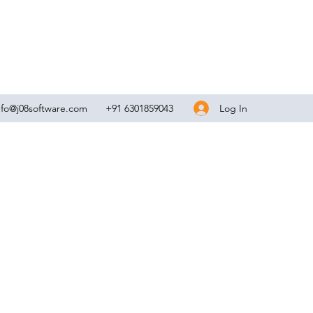
Log In
nfo@j08software.com
+91 6301859043