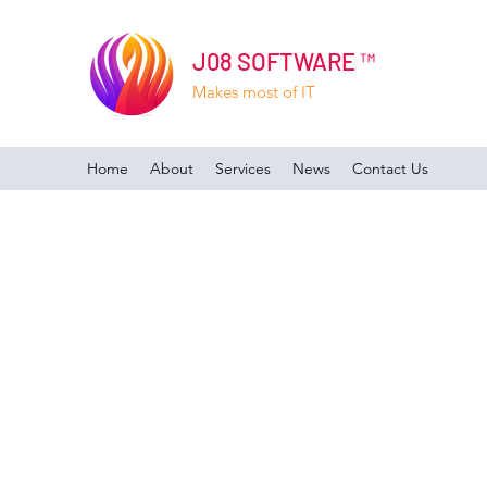
J08 SOFTWARE ™
Makes most of IT
Home
About
Services
News
Contact Us