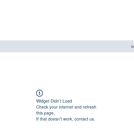
i
Widget Didn’t Load
Check your internet and refresh
this page.
If that doesn’t work, contact us.