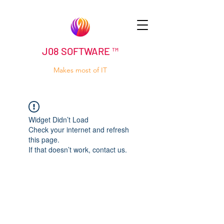
J08 SOFTWARE ™
Makes most of IT
Widget Didn’t Load
Check your internet and refresh
this page.
If that doesn’t work, contact us.