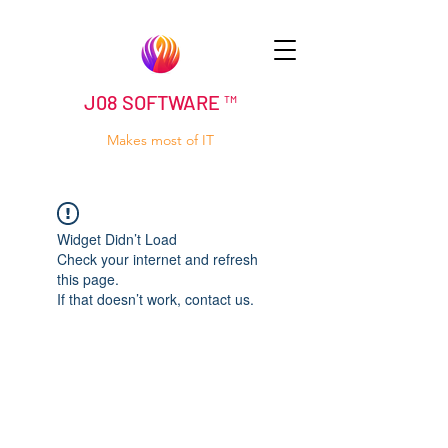
J08 SOFTWARE ™
Makes most of IT
Widget Didn’t Load
Check your internet and refresh
this page.
If that doesn’t work, contact us.