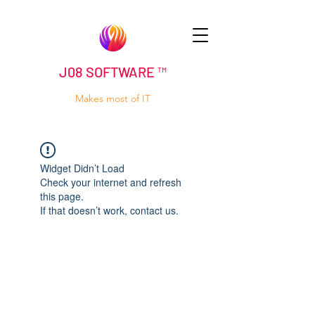
J08 SOFTWARE ™
Makes most of IT
Widget Didn’t Load
Check your internet and refresh
this page.
If that doesn’t work, contact us.