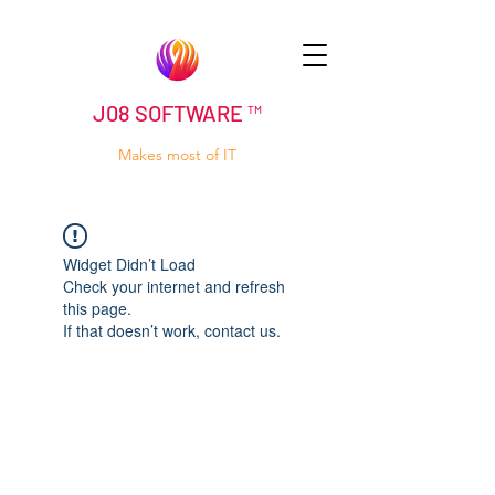
J08 SOFTWARE ™
Makes most of IT
Widget Didn’t Load
Check your internet and refresh
this page.
If that doesn’t work, contact us.