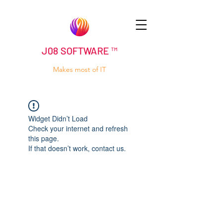
J08 SOFTWARE ™
Makes most of IT
Widget Didn’t Load
Check your internet and refresh
this page.
If that doesn’t work, contact us.