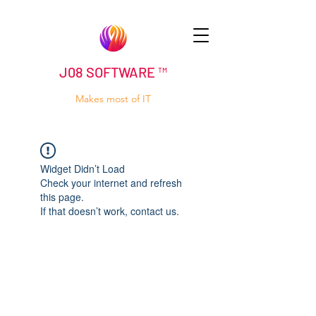
J08 SOFTWARE ™
Makes most of IT
Widget Didn’t Load
Check your internet and refresh
this page.
If that doesn’t work, contact us.