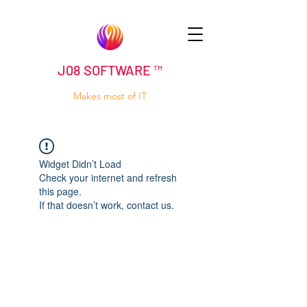
J08 SOFTWARE ™
Makes most of IT
Widget Didn’t Load
Check your internet and refresh
this page.
If that doesn’t work, contact us.