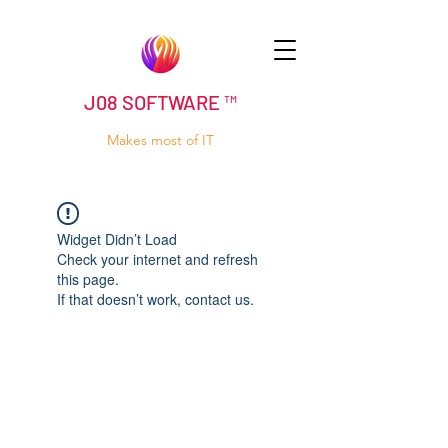
J08 SOFTWARE ™
Makes most of IT
Widget Didn’t Load
Check your internet and refresh
this page.
If that doesn’t work, contact us.