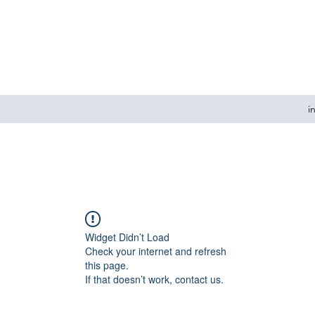
i
Widget Didn’t Load
Check your internet and refresh
this page.
If that doesn’t work, contact us.