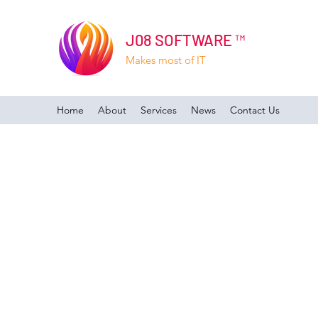
J08 SOFTWARE ™
Makes most of IT
Home
About
Services
News
Contact Us