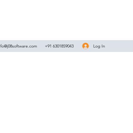
Log In
nfo@j08software.com
+91 6301859043