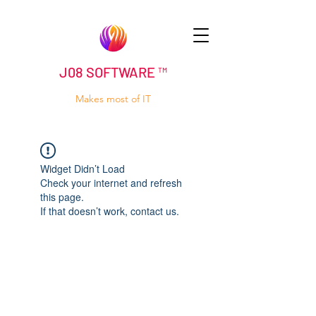
J08 SOFTWARE ™
Makes most of IT
Widget Didn’t Load
Check your internet and refresh
this page.
If that doesn’t work, contact us.