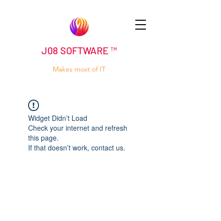
J08 SOFTWARE ™
Makes most of IT
Widget Didn’t Load
Check your internet and refresh
this page.
If that doesn’t work, contact us.