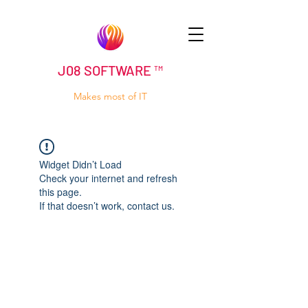
J08 SOFTWARE ™
Makes most of IT
Widget Didn’t Load
Check your internet and refresh
this page.
If that doesn’t work, contact us.