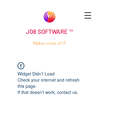
J08 SOFTWARE ™
Makes most of IT
Widget Didn’t Load
Check your internet and refresh
this page.
If that doesn’t work, contact us.