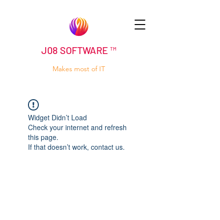
J08 SOFTWARE ™
Makes most of IT
Widget Didn’t Load
Check your internet and refresh
this page.
If that doesn’t work, contact us.