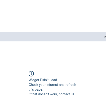
i
Widget Didn’t Load
Check your internet and refresh
this page.
If that doesn’t work, contact us.