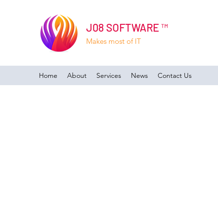
J08 SOFTWARE ™
Makes most of IT
Home
About
Services
News
Contact Us