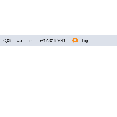
Log In
nfo@j08software.com
+91 6301859043