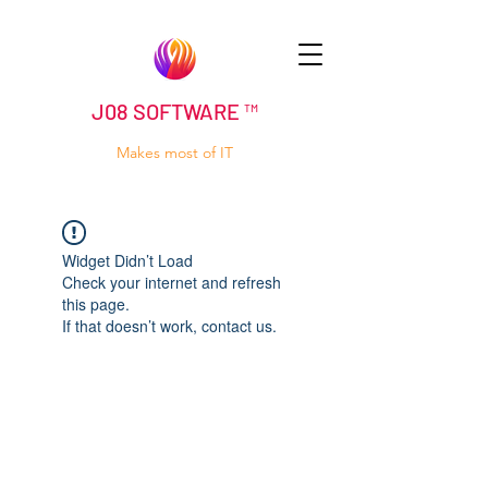
J08 SOFTWARE ™
Makes most of IT
Widget Didn’t Load
Check your internet and refresh
this page.
If that doesn’t work, contact us.