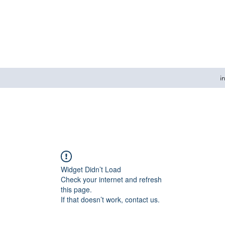
i
Widget Didn’t Load
Check your internet and refresh
this page.
If that doesn’t work, contact us.