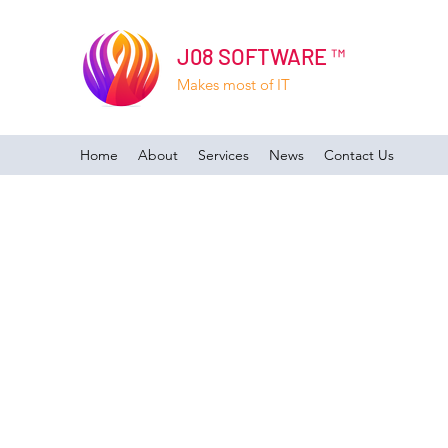
J08 SOFTWARE ™
Makes most of IT
Home
About
Services
News
Contact Us