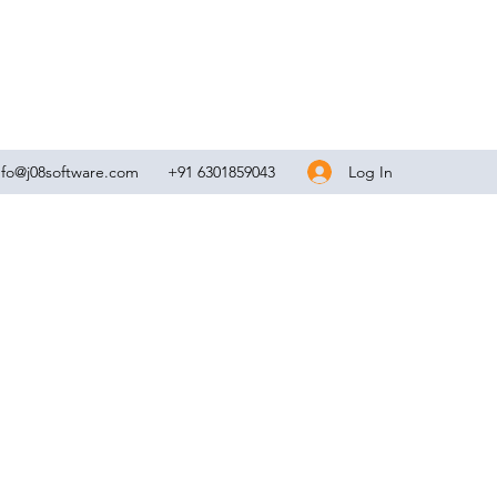
Log In
nfo@j08software.com
+91 6301859043