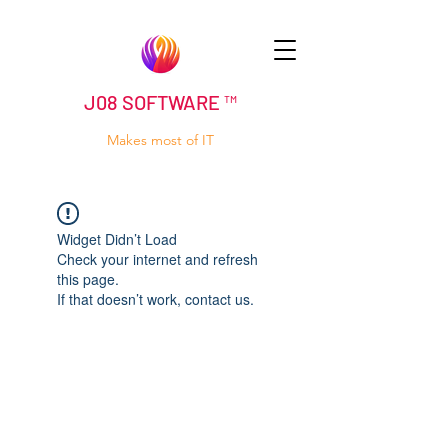
J08 SOFTWARE ™
Makes most of IT
Widget Didn’t Load
Check your internet and refresh
this page.
If that doesn’t work, contact us.