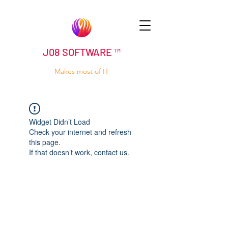
J08 SOFTWARE ™
Makes most of IT
Widget Didn’t Load
Check your internet and refresh
this page.
If that doesn’t work, contact us.