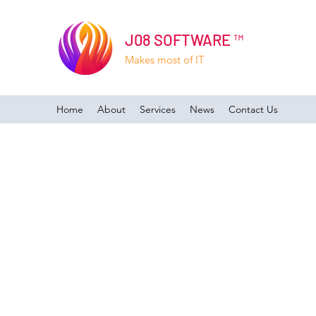
J08 SOFTWARE ™
Makes most of IT
Home
About
Services
News
Contact Us