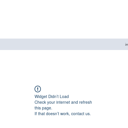
i
Widget Didn’t Load
Check your internet and refresh
this page.
If that doesn’t work, contact us.