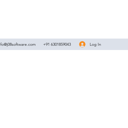
Log In
nfo@j08software.com
+91 6301859043