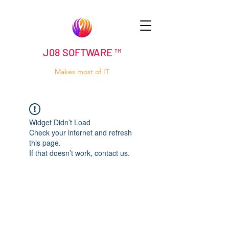
J08 SOFTWARE ™
Makes most of IT
Widget Didn’t Load
Check your internet and refresh
this page.
If that doesn’t work, contact us.