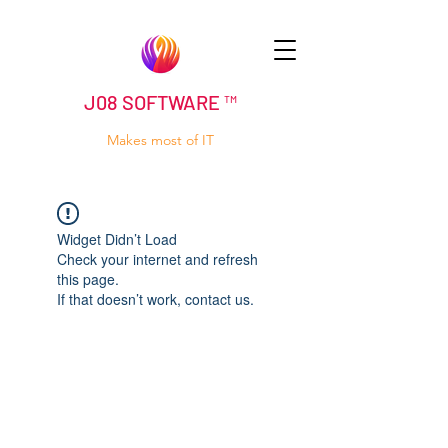
J08 SOFTWARE ™
Makes most of IT
Widget Didn’t Load
Check your internet and refresh
this page.
If that doesn’t work, contact us.