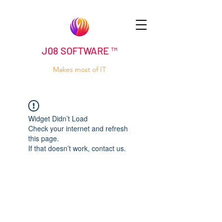
J08 SOFTWARE ™
Makes most of IT
Widget Didn’t Load
Check your internet and refresh
this page.
If that doesn’t work, contact us.