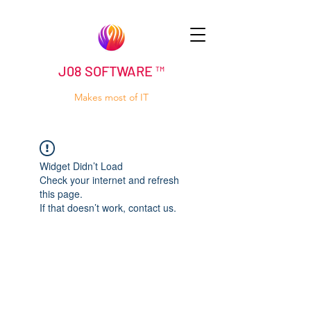
J08 SOFTWARE ™
Makes most of IT
Widget Didn’t Load
Check your internet and refresh
this page.
If that doesn’t work, contact us.