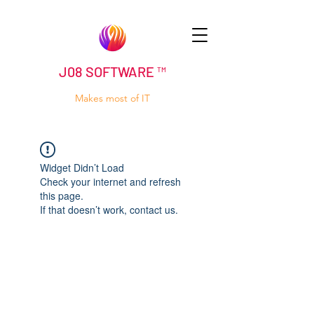
J08 SOFTWARE ™
Makes most of IT
Widget Didn’t Load
Check your internet and refresh
this page.
If that doesn’t work, contact us.