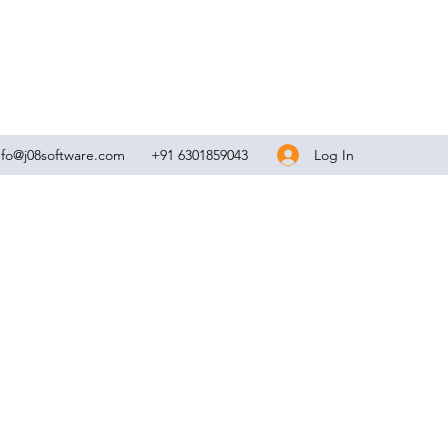
Log In
nfo@j08software.com
+91 6301859043