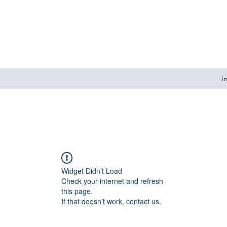
i
Widget Didn’t Load
Check your internet and refresh
this page.
If that doesn’t work, contact us.