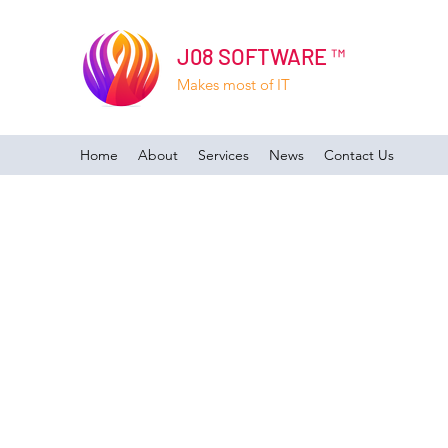
J08 SOFTWARE ™
Makes most of IT
Home
About
Services
News
Contact Us